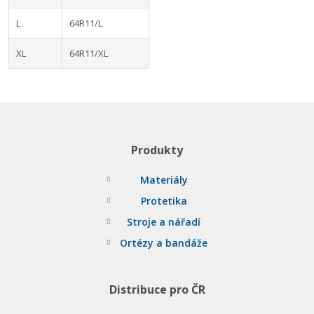
L
64R11/L
XL
64R11/XL
Produkty
Materiály
Protetika
Stroje a nářadí
Ortézy a bandáže
Distribuce pro ČR