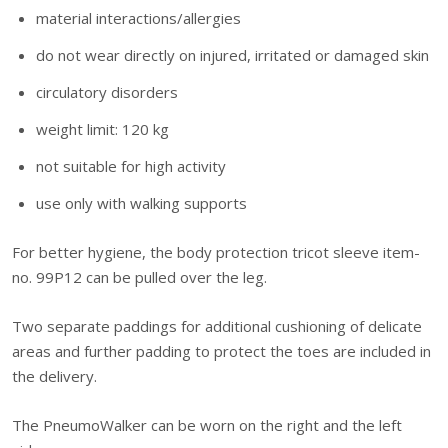
material interactions/allergies
do not wear directly on injured, irritated or damaged skin
circulatory disorders
weight limit: 120 kg
not suitable for high activity
use only with walking supports
For better hygiene, the body protection tricot sleeve item-
no. 99P12 can be pulled over the leg.
Two separate paddings for additional cushioning of delicate
areas and further padding to protect the toes are included in
the delivery.
The PneumoWalker can be worn on the right and the left