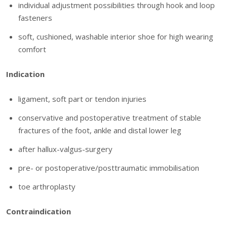
individual adjustment possibilities through hook and loop
fasteners
soft, cushioned, washable interior shoe for high wearing
comfort
Indication
ligament, soft part or tendon injuries
conservative and postoperative treatment of stable
fractures of the foot, ankle and distal lower leg
after hallux-valgus-surgery
pre- or postoperative/posttraumatic immobilisation
toe arthroplasty
Contraindication