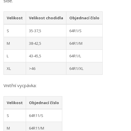
side.
Velikost
Velikost chodidla
Objednací číslo
S
35-37,5
64R1/S
M
38-42,5
64R1/M
L
43-45,5
64R1/L
XL
>46
64R1/XL
Vnitřní vycpávka:
Velikost
Objednací číslo
S
64R11/S
M
64R11/M