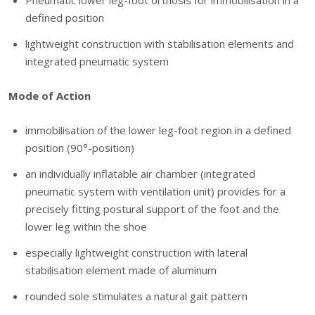
Pneumatic lower leg-foot orthosis for immobilisation in a
defined position
lightweight construction with stabilisation elements and
integrated pneumatic system
Mode of Action
immobilisation of the lower leg-foot region in a defined
position (90°-position)
an individually inflatable air chamber (integrated
pneumatic system with ventilation unit) provides for a
precisely fitting postural support of the foot and the
lower leg within the shoe
especially lightweight construction with lateral
stabilisation element made of aluminum
rounded sole stimulates a natural gait pattern