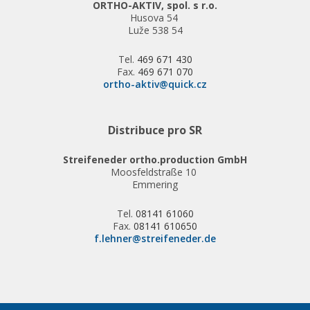
ORTHO-AKTIV, spol. s r.o.
Husova 54
Luže 538 54
Tel.
469 671 430
Fax.
469 671 070
ortho-aktiv@quick.cz
Distribuce pro SR
Streifeneder ortho.production GmbH
Moosfeldstraße 10
Emmering
Tel.
08141 61060
Fax.
08141 610650
f.lehner@streifeneder.de