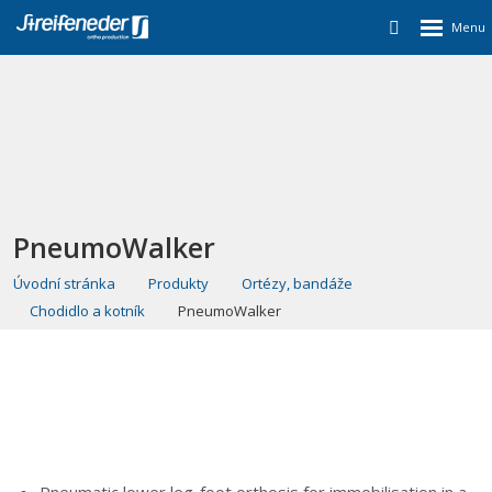
PneumoWalker
Úvodní stránka
Produkty
Ortézy, bandáže
Chodidlo a kotník
PneumoWalker