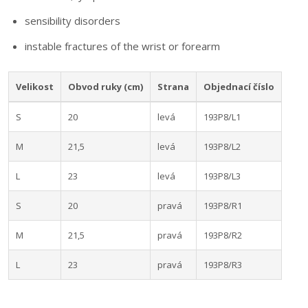
sensibility disorders
instable fractures of the wrist or forearm
Velikost
Obvod ruky (cm)
Strana
Objednací číslo
S
20
levá
193P8/L1
M
21,5
levá
193P8/L2
L
23
levá
193P8/L3
S
20
pravá
193P8/R1
M
21,5
pravá
193P8/R2
L
23
pravá
193P8/R3