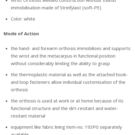
Wrist Orthosis welded construction without thumb
immobilisation made of Streifylast (soft-PE)
Color: white
Mode of Action
the hand- and forearm orthosis immobilises and supports
the wrist and the metacarpus in functional position
without considerably limiting the ability to grasp
the thermoplastic material as well as the attached hook-
and loop fasteners allow individual customisation of the
orthosis
the orthosis is used at work or at home because of its
functional structure and the dirt-resitant and water-
resitant material
equipment like fabric lining item-no. 193P0 separately
available