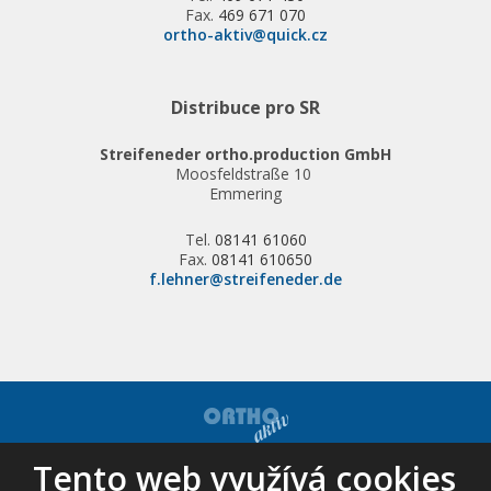
Fax.
469 671 070
ortho-aktiv@quick.cz
Distribuce pro SR
Streifeneder ortho.production GmbH
Moosfeldstraße 10
Emmering
Tel.
08141 61060
Fax.
08141 610650
f.lehner@streifeneder.de
Tento web využívá cookies
© 2026, ORTHO-AKTIV, spol. s r.o. - všechna práva vyhrazena