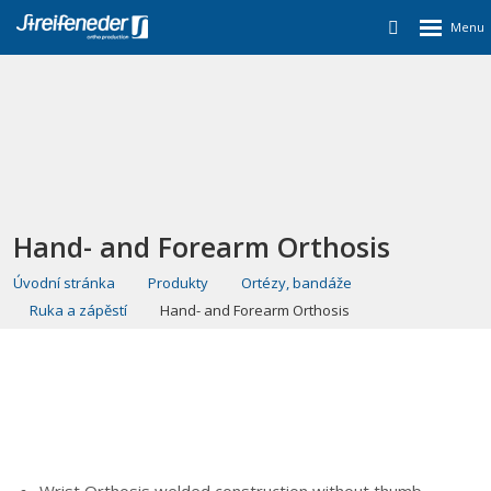
Hand- and Forearm Orthosis
Úvodní stránka
Produkty
Ortézy, bandáže
Ruka a zápěstí
Hand- and Forearm Orthosis