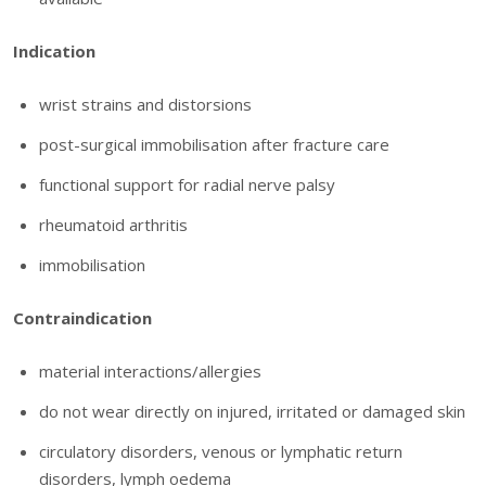
Indication
wrist strains and distorsions
post-surgical immobilisation after fracture care
functional support for radial nerve palsy
rheumatoid arthritis
immobilisation
Contraindication
material interactions/allergies
do not wear directly on injured, irritated or damaged skin
circulatory disorders, venous or lymphatic return
disorders, lymph oedema