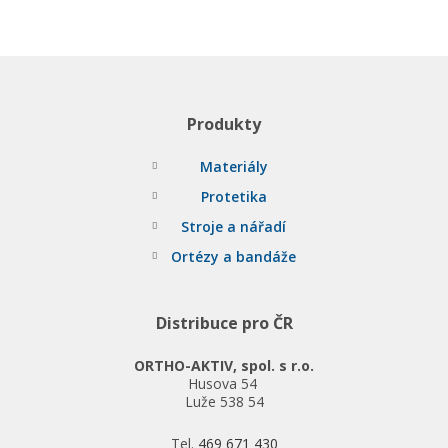
Produkty
Materiály
Protetika
Stroje a nářadí
Ortézy a bandáže
Distribuce pro ČR
ORTHO-AKTIV, spol. s r.o.
Husova 54
Luže 538 54
Tel.
469 671 430