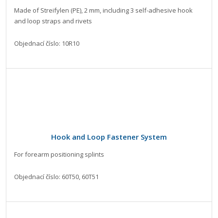
Made of Streifylen (PE), 2 mm, including 3 self-adhesive hook
and loop straps and rivets
Objednací číslo: 10R10
Hook and Loop Fastener System
For forearm positioning splints
Objednací číslo: 60T50, 60T51