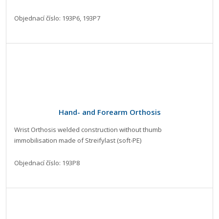
Objednací číslo: 193P6, 193P7
Hand- and Forearm Orthosis
Wrist Orthosis welded construction without thumb
immobilisation made of Streifylast (soft-PE)
Objednací číslo: 193P8