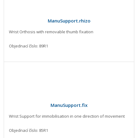
ManuSupport.rhizo
Wrist Orthosis with removable thumb fixation
Objednací číslo: 89R1
ManuSupport.fix
Wrist Support for immobilisation in one direction of movement
Objednací číslo: 85R1