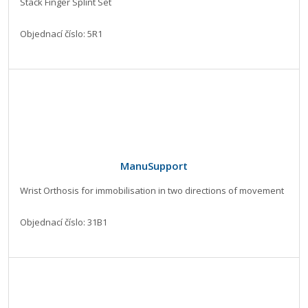
Stack Finger Splint Set
Objednací číslo: 5R1
ManuSupport
Wrist Orthosis for immobilisation in two directions of movement
Objednací číslo: 31B1