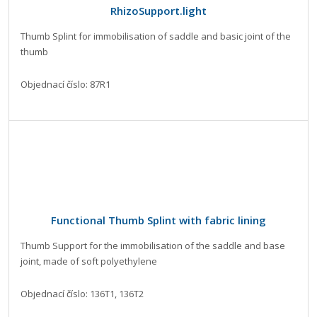
RhizoSupport.light
Thumb Splint for immobilisation of saddle and basic joint of the
thumb
Objednací číslo: 87R1
Functional Thumb Splint with fabric lining
Thumb Support for the immobilisation of the saddle and base
joint, made of soft polyethylene
Objednací číslo: 136T1, 136T2