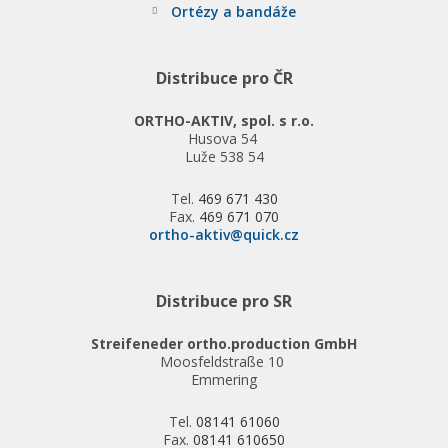
Ortézy a bandáže
Distribuce pro ČR
ORTHO-AKTIV, spol. s r.o.
Husova 54
Luže 538 54
Tel.
469 671 430
Fax.
469 671 070
ortho-aktiv@quick.cz
Distribuce pro SR
Streifeneder ortho.production GmbH
Moosfeldstraße 10
Emmering
Tel.
08141 61060
Fax.
08141 610650