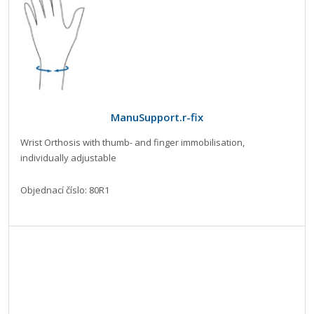
ManuSupport.r-fix
Wrist Orthosis with thumb- and finger immobilisation,
individually adjustable
Objednací číslo: 80R1