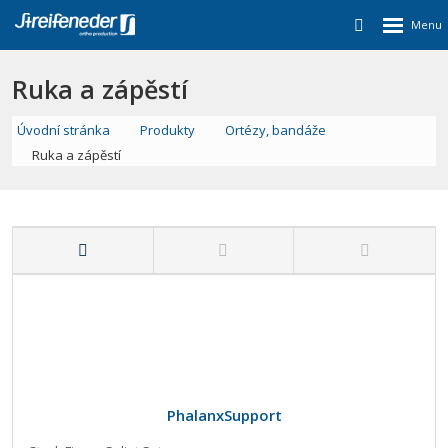
Ruka a zápěstí
Úvodní stránka
Produkty
Ortézy, bandáže
Ruka a zápěstí
PhalanxSupport