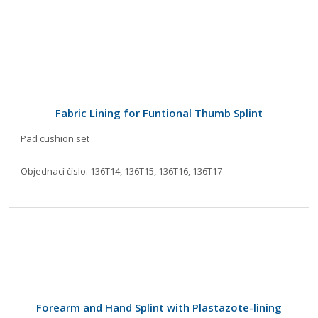
Fabric Lining for Funtional Thumb Splint
Pad cushion set
Objednací číslo: 136T14, 136T15, 136T16, 136T17
Forearm and Hand Splint with Plastazote-lining