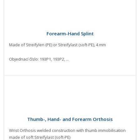
Forearm-Hand Splint
Made of Streifylen (PE) or Streifylast (soft-PE), 4 mm
Objednací číslo: 193P1, 193P2, ...
Thumb-, Hand- and Forearm Orthosis
Wrist Orthosis welded construction with thumb immobilisation
made of soft Streifylast (soft-PE)