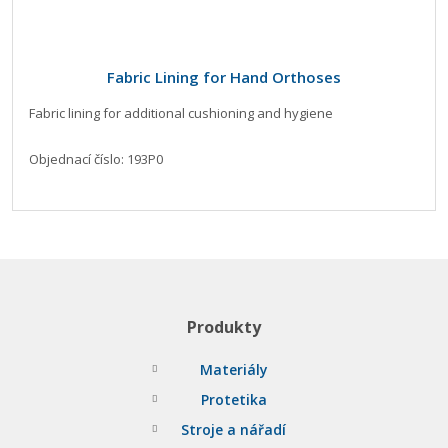
Fabric Lining for Hand Orthoses
Fabric lining for additional cushioning and hygiene
Objednací číslo: 193P0
Produkty
Materiály
Protetika
Stroje a nářadí